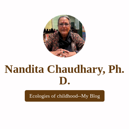
Nandita Chaudhary, Ph.
D.
Ecologies of childhood--My Blog