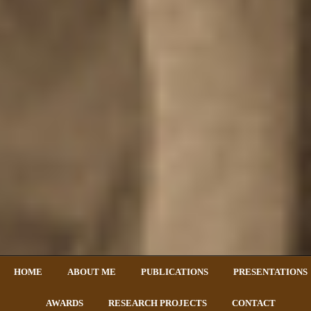
HOME
ABOUT ME
PUBLICATIONS
PRESENTATIONS
AWARDS
RESEARCH PROJECTS
CONTACT